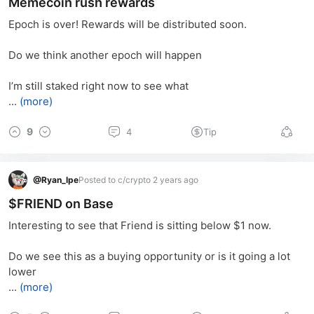
Memecoin rush rewards
Epoch is over! Rewards will be distributed soon.
Do we think another epoch will happen
I’m still staked right now to see what
...
(more)
9
4
Tip
@
Ryan_lpe
Posted to c/crypto 2 years ago
$FRIEND on Base
Interesting to see that Friend is sitting below $1 now.
Do we see this as a buying opportunity or is it going a lot 
lower
...
(more)