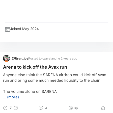
Joined
May 2024
@
Ryan_lpe
Posted to c/avalanche 2 years ago
Arena to kick off the Avax run
Anyone else think the $ARENA airdrop could kick off Avax 
run and bring some much needed liquidity to the chain.
The volume alone on $ARENA
...
(more)
7
4
Tip