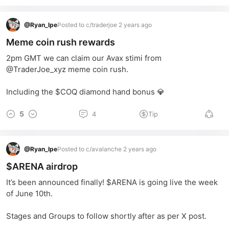
@
Ryan_lpe
Posted to c/traderjoe 2 years ago
Meme coin rush rewards
2pm GMT we can claim our Avax stimi from 
@TraderJoe_xyz
 meme coin rush.
Including the 
$COQ
 diamond hand bonus 💎
5
4
Tip
@
Ryan_lpe
Posted to c/avalanche 2 years ago
$ARENA airdrop
It’s been announced finally! $ARENA is going live the week 
of June 10th.  
Stages and Groups to follow shortly after as per X post.