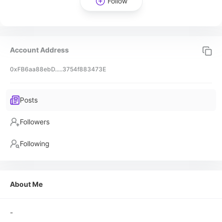
Follow
Account Address
0xFB6aa88ebD.....3754f883473E
Posts
Followers
Following
About Me
-