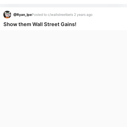
@
Ryan_lpe
Posted to c/wallstreetbets 2 years ago
Show them Wall Street Gains!
Anyone made a killing past couple weeks?
I made a bit shorting GME (I know controversial)
Also made some nice gains on NVDIA
...
(more)
7
8
Tip
@
Ryan_lpe
Posted to c/avalanche 2 years ago
Confused about the airdrop section?
Trying to get my head around the Airdrops these coins are 
just duplicates of real meme coins.