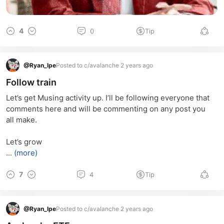
4
0
Tip
@
Ryan_lpe
Posted to c/avalanche 2 years ago
Follow train
Let’s get Musing activity up. I’ll be following everyone that 
comments here and will be commenting on any post you 
all make. 
Let’s grow
...
(more)
7
4
Tip
@
Ryan_lpe
Posted to c/avalanche 2 years ago