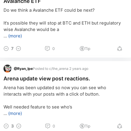
Avalanche ETF
Do we think a Avalanche ETF could be next?
It‘s possible they will stop at BTC and ETH but regulatory 
wise Avalanche would be a
...
(more)
7
0
Tip
@
Ryan_lpe
Posted to c/the_arena 2 years ago
Arena update view post reactions.
Arena has been updated so now you can see who 
interacts with your posts with a click of button.
Well needed feature to see who’s
...
(more)
3
0
Tip