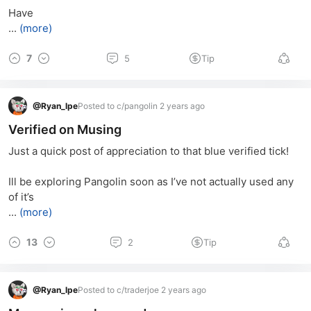
Have
...
(more)
7
5
Tip
@
Ryan_lpe
Posted to c/pangolin 2 years ago
Verified on Musing
Just a quick post of appreciation to that blue verified tick! 
Ill be exploring Pangolin soon as I’ve not actually used any 
of it’s
...
(more)
13
2
Tip
@
Ryan_lpe
Posted to c/traderjoe 2 years ago