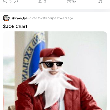
5
2
Tip
@
Ryan_lpe
Posted to c/traderjoe 2 years ago
$JOE Chart