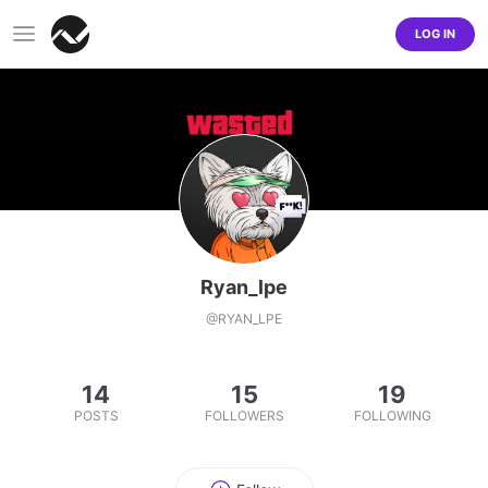
LOG IN
Ryan_lpe
@
RYAN_LPE
14
15
19
POSTS
FOLLOWERS
FOLLOWING